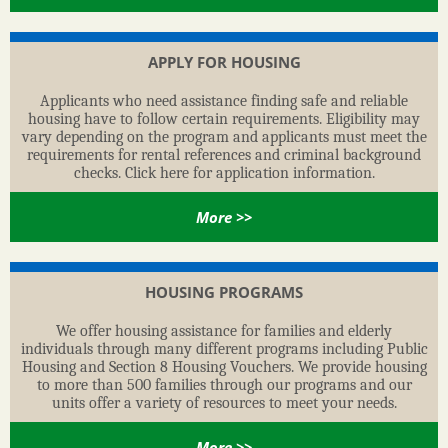
APPLY FOR HOUSING
Applicants who need assistance finding safe and reliable
housing have to follow certain requirements. Eligibility may
vary depending on the program and applicants must meet the
requirements for rental references and criminal background
checks. Click here for application information.
More >>
HOUSING PROGRAMS
We offer housing assistance for families and elderly
individuals through many different programs including Public
Housing and Section 8 Housing Vouchers. We provide housing
to more than 500 families through our programs and our
units offer a variety of resources to meet your needs.
More >>