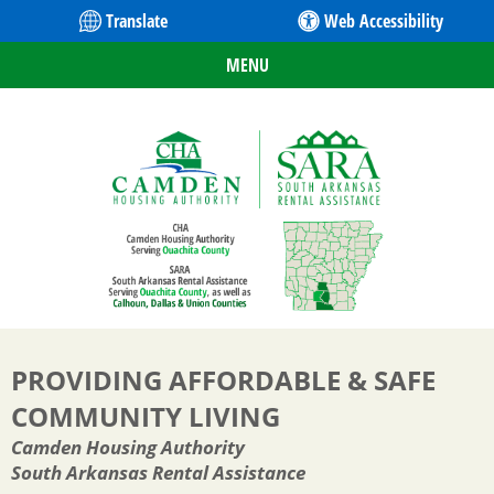
Translate
Web Accessibility
MENU
PROVIDING AFFORDABLE & SAFE
COMMUNITY LIVING
Camden Housing Authority
South Arkansas Rental Assistance