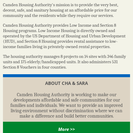
Camden Housing Authority's mission is to provide the very best,
decent, safe, and sanitary housing at an affordable price for our
community and the residents while they require our services.
Camden Housing Authority provides Low Income and Section 8
Housing programs. Low Income Housing is directly owned and
operated by the US Department of Housing and Urban Development
(HUD), and Section 8 Housing provides rental assistance to low-
income families living in privately-owned rental properties.
The housing authority manages 8 projects on 14 sites with 346 family
units and 175 elderly/handicapped units. It also administers 531
Section 8 Vouchers in four counties.
ABOUT CHA & SARA
Camden Housing Authority is working to make our
developments affordable and safe communities for our
families and individuals. We want to provide an improved
living environment without discrimination where we can
make a difference and build better communities.
More >>