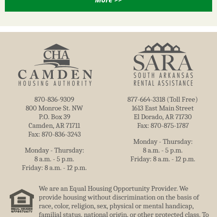
870-836-9309
877-664-3318 (Toll Free)
800 Monroe St. NW
1613 East Main Street
P.O. Box 39
El Dorado, AR 71730
Camden, AR 71711
Fax: 870-875-1787
Fax: 870-836-3243
Monday - Thursday:
Monday - Thursday:
8 a.m. - 5 p.m.
8 a.m. - 5 p.m.
Friday: 8 a.m. - 12 p.m.
Friday: 8 a.m. - 12 p.m.
We are an Equal Housing Opportunity Provider. We
provide housing without discrimination on the basis of
race, color, religion, sex, physical or mental handicap,
familial status, national origin, or other protected class. To